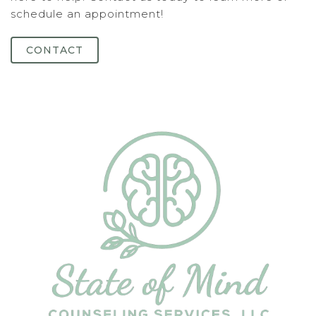
schedule an appointment!
CONTACT