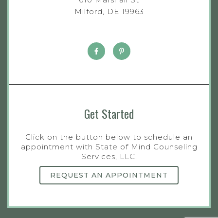
Milford, DE 19963
Get Started
Click on the button below to schedule an
appointment with State of Mind Counseling
Services, LLC.
REQUEST AN APPOINTMENT