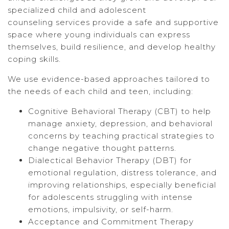
specialized child and adolescent
counseling services provide a safe and supportive
space where young individuals can express
themselves, build resilience, and develop healthy
coping skills.
We use evidence-based approaches tailored to
the needs of each child and teen, including:
Cognitive Behavioral Therapy (CBT) to help
manage anxiety, depression, and behavioral
concerns by teaching practical strategies to
change negative thought patterns.
Dialectical Behavior Therapy (DBT) for
emotional regulation, distress tolerance, and
improving relationships, especially beneficial
for adolescents struggling with intense
emotions, impulsivity, or self-harm.
Acceptance and Commitment Therapy