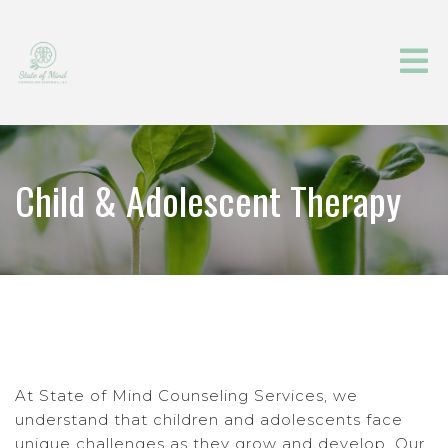
Child & Adolescent Therapy
At State of Mind Counseling Services, we
understand that children and adolescents face
unique challenges as they grow and develop. Our