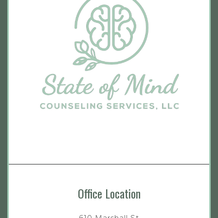
Office Location
610 Marshall St