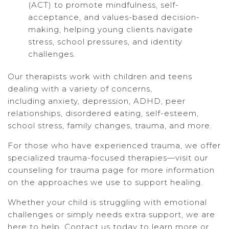
(ACT) to promote mindfulness, self-
acceptance, and values-based decision-
making, helping young clients navigate
stress, school pressures, and identity
challenges.
Our therapists work with children and teens
dealing with a variety of concerns,
including anxiety, depression, ADHD, peer
relationships, disordered eating, self-esteem,
school stress, family changes, trauma, and more.
For those who have experienced trauma, we offer
specialized trauma-focused therapies—visit our
counseling for trauma page for more information
on the approaches we use to support healing.
Whether your child is struggling with emotional
challenges or simply needs extra support, we are
here to help. Contact us today to learn more or