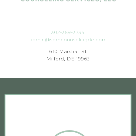
302-359-3734
admin@somcounselingde.com
610 Marshall St
Milford, DE 19963