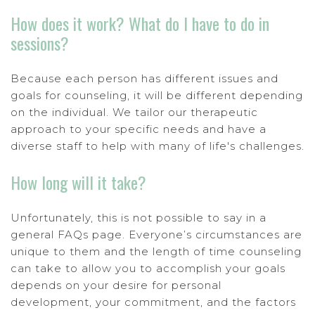
How does it work? What do I have to do in
sessions?
Because each person has different issues and
goals for counseling, it will be different depending
on the individual. We tailor our therapeutic
approach to your specific needs and have a
diverse staff to help with many of life's challenges.
How long will it take?
Unfortunately, this is not possible to say in a
general FAQs page. Everyone’s circumstances are
unique to them and the length of time counseling
can take to allow you to accomplish your goals
depends on your desire for personal
development, your commitment, and the factors