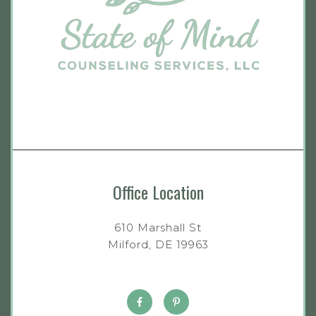
Office Location
610 Marshall St
Milford, DE 19963