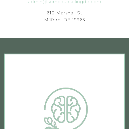
admin@somcounselingde.com
610 Marshall St
Milford, DE 19963