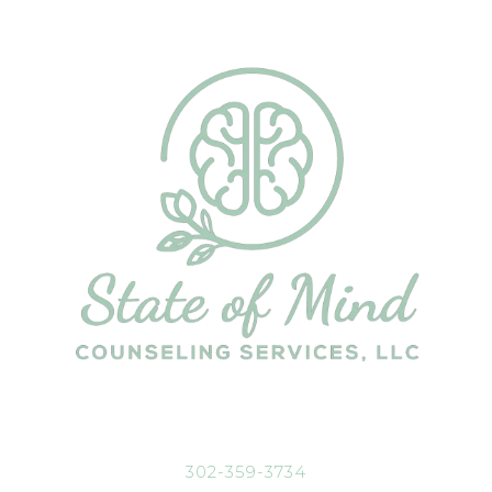
302-359-3734