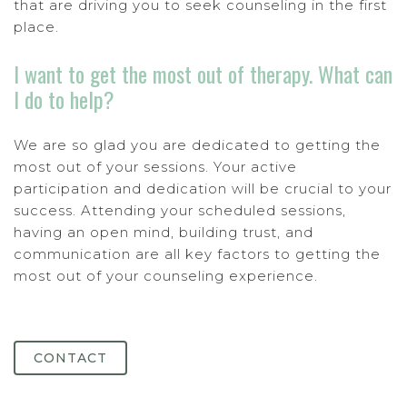
that are driving you to seek counseling in the first
place.
I want to get the most out of therapy. What can
I do to help?
We are so glad you are dedicated to getting the
most out of your sessions. Your active
participation and dedication will be crucial to your
success. Attending your scheduled sessions,
having an open mind, building trust, and
communication are all key factors to getting the
most out of your counseling experience.
CONTACT