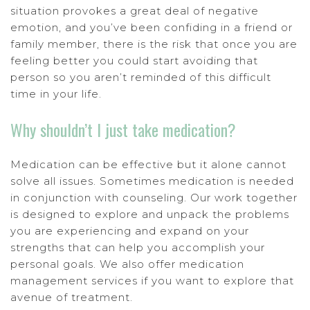
situation provokes a great deal of negative
emotion, and you’ve been confiding in a friend or
family member, there is the risk that once you are
feeling better you could start avoiding that
person so you aren’t reminded of this difficult
time in your life.
Why shouldn’t I just take medication?
Medication can be effective but it alone cannot
solve all issues. Sometimes medication is needed
in conjunction with counseling. Our work together
is designed to explore and unpack the problems
you are experiencing and expand on your
strengths that can help you accomplish your
personal goals. We also offer medication
management services if you want to explore that
avenue of treatment.