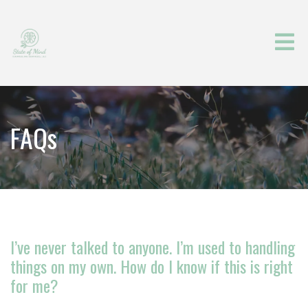
FAQs
I’ve never talked to anyone. I’m used to handling
things on my own. How do I know if this is right
for me?