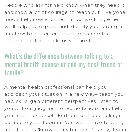
People who ask for help know when they need it
and show a lot of courage to reach out. Everyone
needs help now and then. In our work together,
we'll help you explore and identify your strengths
and how to implement them to reduce the
influence of the problems you are facing.
What’s the difference between talking to a
mental health counselor and my best friend or
family?
A mental health professional can help you
approach your situation in a new way– teach you
new skills, gain different perspectives, listen to
you without judgment or expectations, and help
you listen to yourself. Furthermore, counseling is
completely confidential. You won’t have to worry
about others “knowing my business.” Lastly, if your