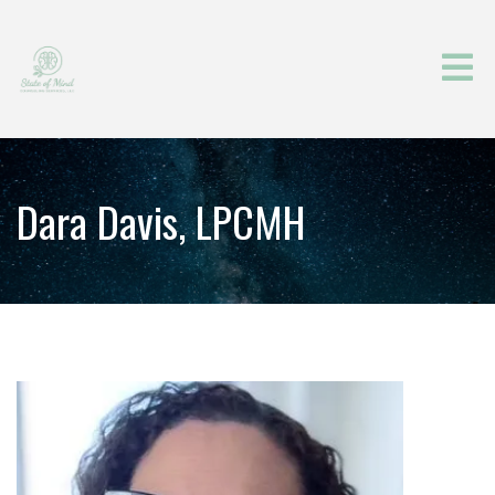
Dara Davis, LPCMH