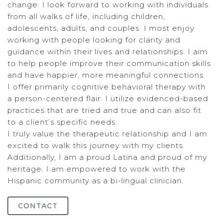
change. I look forward to working with individuals
from all walks of life, including children,
adolescents, adults, and couples. I most enjoy
working with people looking for clarity and
guidance within their lives and relationships. I aim
to help people improve their communication skills
and have happier, more meaningful connections.
I offer primarily cognitive behavioral therapy with
a person-centered flair. I utilize evidenced-based
practices that are tried and true and can also fit
to a client’s specific needs.
I truly value the therapeutic relationship and I am
excited to walk this journey with my clients.
Additionally, I am a proud Latina and proud of my
heritage. I am empowered to work with the
Hispanic community as a bi-lingual clinician.
CONTACT