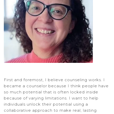
First and foremost, I believe counseling works. I
became a counselor because I think people have
so much potential that is often locked inside
because of varying limitations. I want to help
individuals unlock their potential using a
collaborative approach to make real, lasting