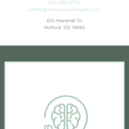
302-359-3734
admin@somcounselingde.com
610 Marshall St
Milford, DE 19963