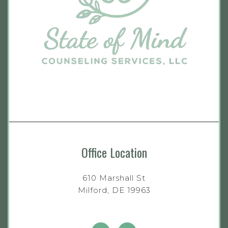
Office Location
610 Marshall St
Milford, DE 19963