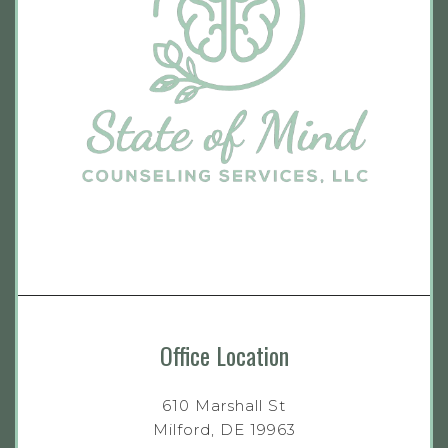
Office Location
610 Marshall St
Milford, DE 19963