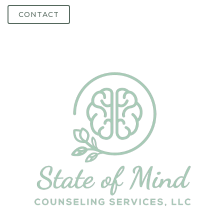
CONTACT