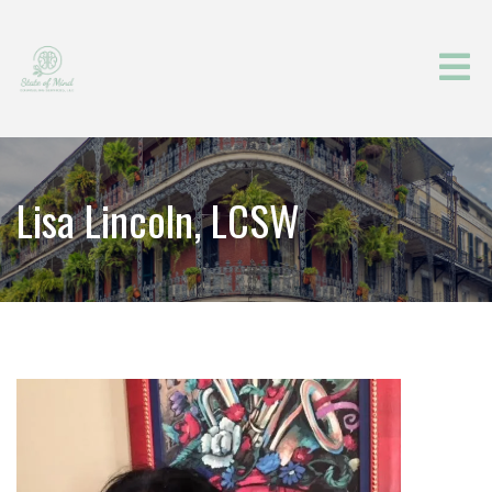
Lisa Lincoln, LCSW