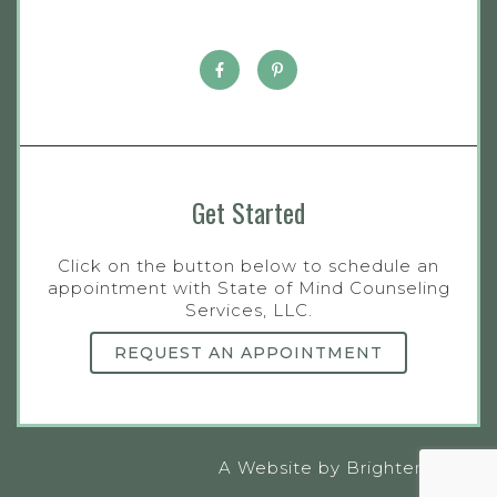
Get Started
Click on the button below to schedule an
appointment with State of Mind Counseling
Services, LLC.
REQUEST AN APPOINTMENT
A Website by
Brighter Vision