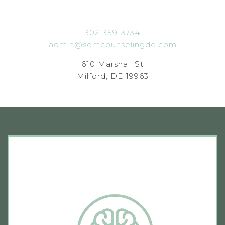
302-359-3734
admin@somcounselingde.com
610 Marshall St
Milford, DE 19963