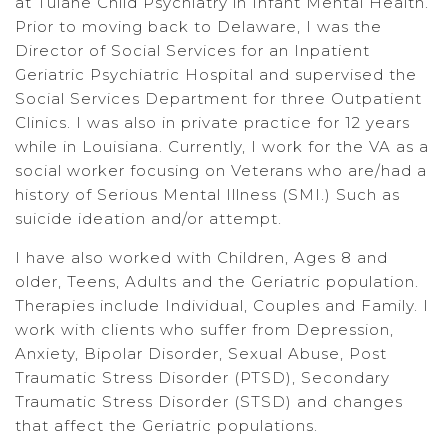
at Tulane Child Psychiatry in Infant Mental Health.
Prior to moving back to Delaware, I was the
Director of Social Services for an Inpatient
Geriatric Psychiatric Hospital and supervised the
Social Services Department for three Outpatient
Clinics. I was also in private practice for 12 years
while in Louisiana. Currently, I work for the VA as a
social worker focusing on Veterans who are/had a
history of Serious Mental Illness (SMI.) Such as
suicide ideation and/or attempt.
I have also worked with Children, Ages 8 and
older, Teens, Adults and the Geriatric population.
Therapies include Individual, Couples and Family. I
work with clients who suffer from Depression,
Anxiety, Bipolar Disorder, Sexual Abuse, Post
Traumatic Stress Disorder (PTSD), Secondary
Traumatic Stress Disorder (STSD) and changes
that affect the Geriatric populations.