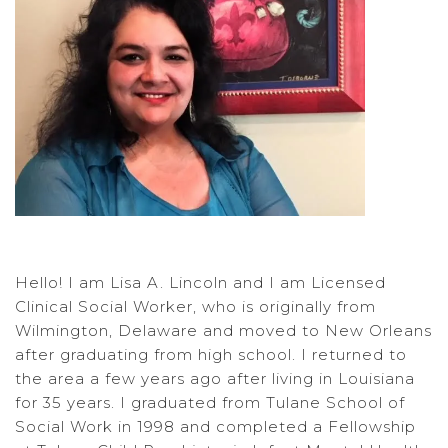
Hello! I am Lisa A. Lincoln and I am Licensed
Clinical Social Worker, who is originally from
Wilmington, Delaware and moved to New Orleans
after graduating from high school. I returned to
the area a few years ago after living in Louisiana
for 35 years. I graduated from Tulane School of
Social Work in 1998 and completed a Fellowship